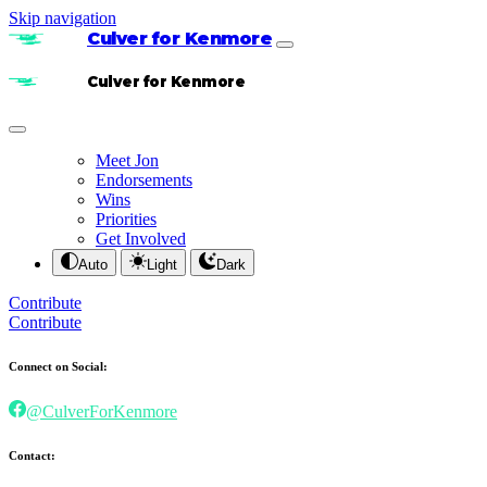
Skip navigation
Culver for Kenmore
Culver for Kenmore
Meet Jon
Endorsements
Wins
Priorities
Get Involved
Auto
Light
Dark
Contribute
Contribute
Connect on Social:
@CulverForKenmore
Contact: