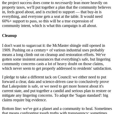
the project success does come to
necessarily
lean more heavily on
property taxes, we'll put together a plan that the community believes
in, feels good about, and is excited to support — that buy-in is
everything, and everyone gets a seat at the table. It would need
60%+ support to pass, so this will be a true expression of
community intent, which is what this campaign is all about.
Cleanup
I don't want to sugarcoat it: the McMaster shingle mill opened in
1909. Pushing on a century+ of various industrial uses probably
means a long climb out on cleanup and restoration efforts. We've
gotten some insistent assurances that everything's safe, but lingering
community concerns casts a lot of heavy doubt on those claims,
which never seem to get properly addressed to residents' satisfaction.
I pledge to take a different tack on Council: we either need to put
forward a clear, data and science-driven case to conclusively prove
that Lakepointe is safe, or we need to get more honest about it's
current state, and put together a candid and serious plan to restore or
mitigate any lingering concerns. To adapt the 'Sagan standard': big
claims require big evidence.
Bottom line: we've got a planet and a community to heal. Sometimes
that means confronting tough truths with transparency; sometimes