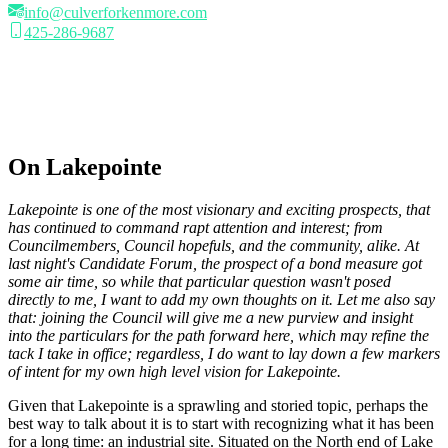
info@culverforkenmore.com
425-286-9687
On Lakepointe
Lakepointe is one of the most visionary and exciting prospects, that
has continued to command rapt attention and interest; from
Councilmembers, Council hopefuls, and the community, alike. At
last night's Candidate Forum, the prospect of a bond measure got
some air time, so while that particular question wasn't posed
directly to me, I want to add my own thoughts on it. Let me also say
that: joining the Council will give me a new purview and insight
into the particulars for the path forward here, which may refine the
tack I take in office; regardless, I do want to lay down a few markers
of intent for my own high level vision for Lakepointe.
Given that Lakepointe is a sprawling and storied topic, perhaps the
best way to talk about it is to start with recognizing what it has been
for a long time: an industrial site. Situated on the North end of Lake