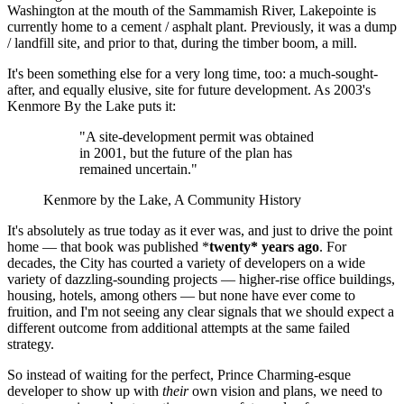
Washington at the mouth of the Sammamish River, Lakepointe is
currently home to a cement / asphalt plant. Previously, it was a dump
/ landfill site, and prior to that, during the timber boom, a mill.
It's been something else for a very long time, too: a much-sought-
after, and equally elusive, site for future development. As 2003's
Kenmore By the Lake puts it:
"A site-development permit was obtained
in 2001, but the future of the plan has
remained uncertain."
Kenmore by the Lake, A Community History
It's absolutely as true today as it ever was, and just to drive the point
home — that book was published *
twenty* years ago
. For
decades, the City has courted a variety of developers on a wide
variety of dazzling-sounding projects — higher-rise office buildings,
housing, hotels, among others — but none have ever come to
fruition, and I'm not seeing any clear signals that we should expect a
different outcome from additional attempts at the same failed
strategy.
So instead of waiting for the perfect, Prince Charming-esque
developer to show up with
their
own vision and plans, we need to