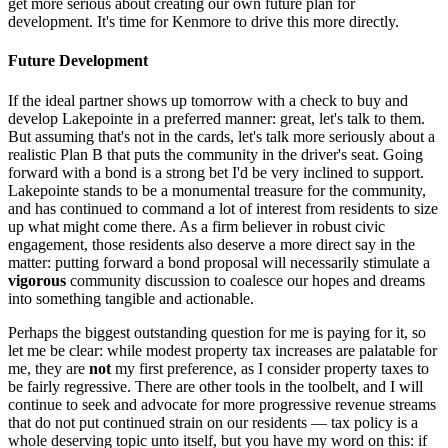
get more serious about creating our own future plan for
development. It's time for Kenmore to drive this more directly.
Future Development
If the ideal partner shows up tomorrow with a check to buy and
develop Lakepointe in a preferred manner: great, let's talk to them.
But assuming that's not in the cards, let's talk more seriously about a
realistic Plan B that puts the community in the driver's seat. Going
forward with a bond is a strong bet I'd be very inclined to support.
Lakepointe stands to be a monumental treasure for the community,
and has continued to command a lot of interest from residents to size
up what might come there. As a firm believer in robust civic
engagement, those residents also deserve a more direct say in the
matter: putting forward a bond proposal will necessarily stimulate a
vigorous
community discussion to coalesce our hopes and dreams
into something tangible and actionable.
Perhaps the biggest outstanding question for me is paying for it, so
let me be clear: while modest property tax increases are palatable for
me, they are
not
my first preference, as I consider property taxes to
be fairly regressive. There are other tools in the toolbelt, and I will
continue to seek and advocate for more progressive revenue streams
that do not put continued strain on our residents — tax policy is a
whole deserving topic unto itself, but you have my word on this: if